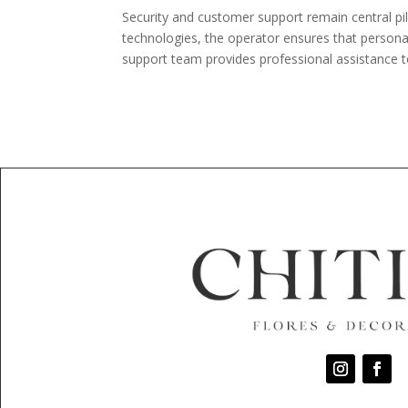
Security and customer support remain central pill
technologies, the operator ensures that personal
support team provides professional assistance 