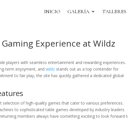
INICIO
GALERÍA
TALLERES
 Gaming Experience at Wildz
ovide players with seamless entertainment and rewarding experiences.
 long-term enjoyment, and
wildz
stands out as a top contender for
mitment to fair play, the site has quickly gathered a dedicated global
eatures
t selection of high-quality games that cater to various preferences.
machines to sophisticated table games developed by industry leaders.
returning members always have something exciting to look forward 