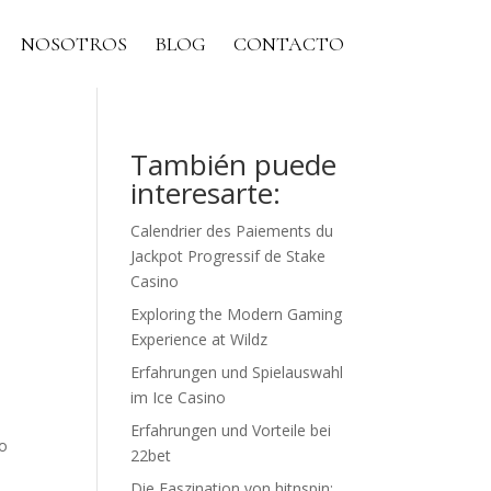
NOSOTROS
BLOG
CONTACTO
También puede
interesarte:
Calendrier des Paiements du
Jackpot Progressif de Stake
Casino
Exploring the Modern Gaming
Experience at Wildz
Erfahrungen und Spielauswahl
im Ice Casino
Erfahrungen und Vorteile bei
to
22bet
Die Faszination von hitnspin: