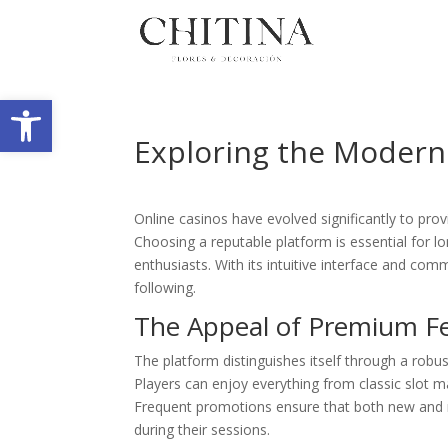
Abrir barra de herramientas
Exploring the Modern
Online casinos have evolved significantly to pr
Choosing a reputable platform is essential for
enthusiasts. With its intuitive interface and com
following.
The Appeal of Premium F
The platform distinguishes itself through a robus
Players can enjoy everything from classic slot 
Frequent promotions ensure that both new and 
during their sessions.