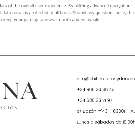
ars of the overall user experience. By utilizing advanced encryption
 data remains protected at all times. Should any questions arise, the
to keep your gaming journey smooth and enjoyable.
info@chitinafloresydecor
+34 966 36 36 45
+34 636 33 71 97
c/ Bazán nº43 – 03001 – A
Lunes a sábados de 10:00h 