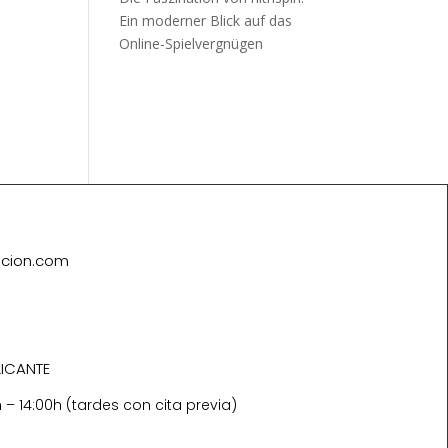
Ein moderner Blick auf das
Online-Spielvergnügen
acion.com
LICANTE
– 14:00h (tardes con cita previa)​